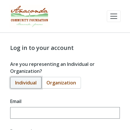
Log in to your account
Are you representing an Individual or
Organization?
Individual
Organization
Email