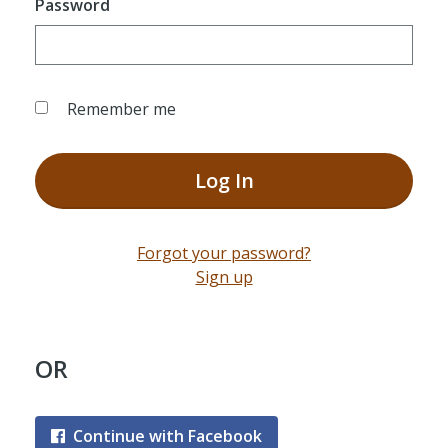
Password
Remember me
Log In
Forgot your password?
Sign up
OR
Continue with Facebook